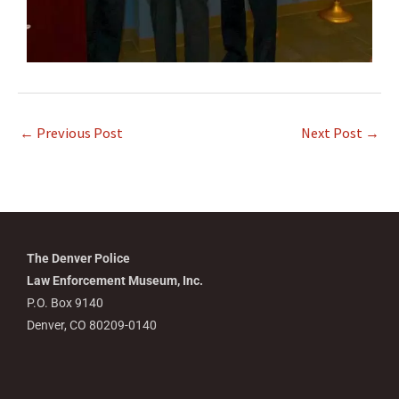
←
Previous Post
Next Post
→
The Denver Police
Law Enforcement Museum, Inc.
P.O. Box 9140
Denver, CO 80209-0140