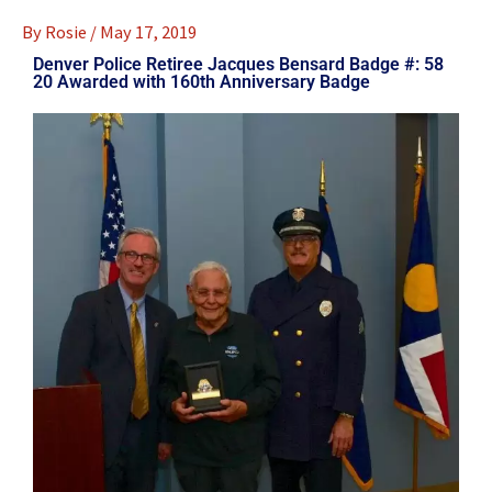
By
Rosie
/
May 17, 2019
Denver Police Retiree Jacques Bensard Badge #: 58
20 Awarded with 160th Anniversary Badge