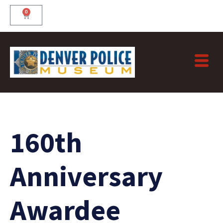
Skip
0
Cart
to
content
160th
Anniversary
Awardee