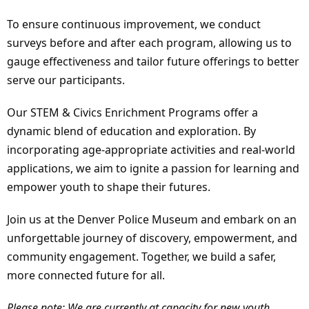
To ensure continuous improvement, we conduct
surveys before and after each program, allowing us to
gauge effectiveness and tailor future offerings to better
serve our participants.
Our STEM & Civics Enrichment Programs offer a
dynamic blend of education and exploration. By
incorporating age-appropriate activities and real-world
applications, we aim to ignite a passion for learning and
empower youth to shape their futures.
Join us at the Denver Police Museum and embark on an
unforgettable journey of discovery, empowerment, and
community engagement. Together, we build a safer,
more connected future for all.
Please note: We are currently at capacity for new youth