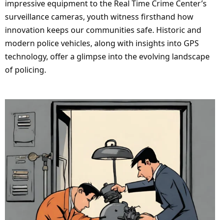
impressive equipment to the Real Time Crime Center’s
surveillance cameras, youth witness firsthand how
innovation keeps our communities safe. Historic and
modern police vehicles, along with insights into GPS
technology, offer a glimpse into the evolving landscape
of policing.