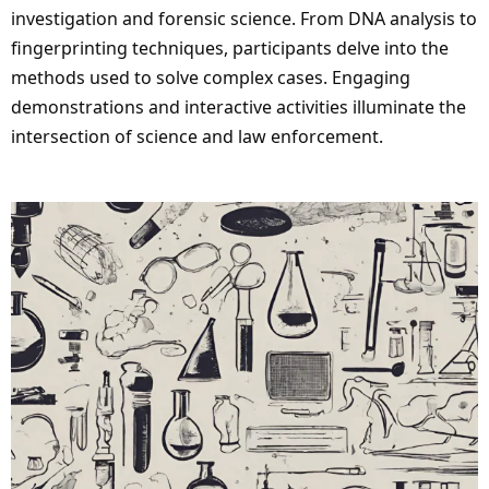
investigation and forensic science. From DNA analysis to
fingerprinting techniques, participants delve into the
methods used to solve complex cases. Engaging
demonstrations and interactive activities illuminate the
intersection of science and law enforcement.