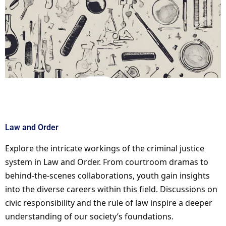
Law and Order
Explore the intricate workings of the criminal justice
system in Law and Order. From courtroom dramas to
behind-the-scenes collaborations, youth gain insights
into the diverse careers within this field. Discussions on
civic responsibility and the rule of law inspire a deeper
understanding of our society’s foundations.