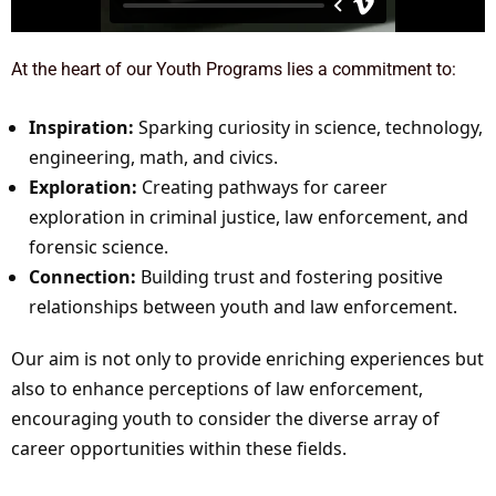
At the heart of our Youth Programs lies a commitment to:
Inspiration:
Sparking curiosity in science, technology,
engineering, math, and civics.
Exploration:
Creating pathways for career
exploration in criminal justice, law enforcement, and
forensic science.
Connection:
Building trust and fostering positive
relationships between youth and law enforcement.
Our aim is not only to provide enriching experiences but
also to enhance perceptions of law enforcement,
encouraging youth to consider the diverse array of
career opportunities within these fields.