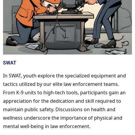
SWAT
In SWAT, youth explore the specialized equipment and
tactics utilized by our elite law enforcement teams.
From K-9 units to high-tech tools, participants gain an
appreciation for the dedication and skill required to
maintain public safety. Discussions on health and
wellness underscore the importance of physical and
mental well-being in law enforcement.