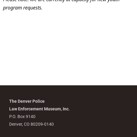
program requests.
The Denver Police
Law Enforcement Museum, Inc.
P.O. Box 9140
Denver, CO 80209-0140