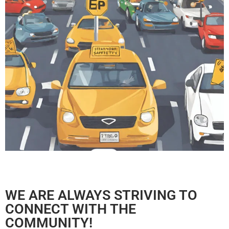
WE ARE ALWAYS STRIVING TO
CONNECT WITH THE
COMMUNITY!