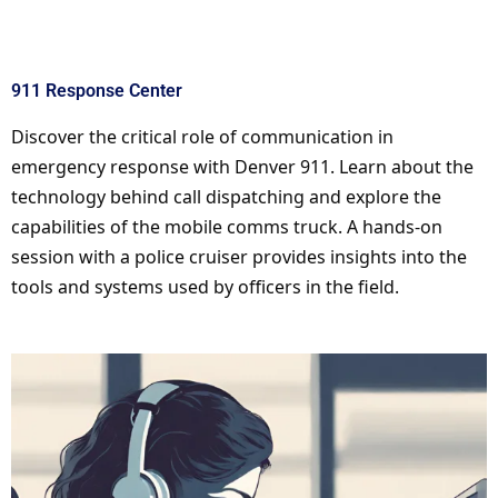
911 Response Center
Discover the critical role of communication in
emergency response with Denver 911. Learn about the
technology behind call dispatching and explore the
capabilities of the mobile comms truck. A hands-on
session with a police cruiser provides insights into the
tools and systems used by officers in the field.