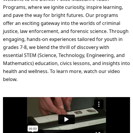
Programs, where we ignite curiosity, inspire learning,
and pave the way for bright futures. Our programs
offer an exciting gateway into the worlds of criminal
justice, law enforcement, and forensic science. Through
engaging, hands-on experiences tailored for youth in
grades 7-8, we blend the thrill of discovery with
essential STEM (Science, Technology, Engineering, and
Mathematics) education, civics lessons, and insights into
health and wellness. To learn more, watch our video
below.