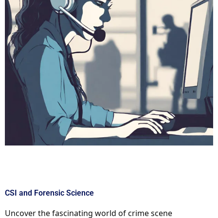
CSI and Forensic Science
Uncover the fascinating world of crime scene