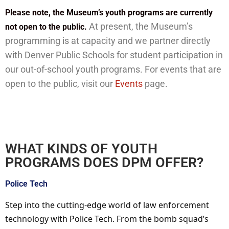
Please note, the Museum’s youth programs are currently
At present, the Museum’s
not open to the public.
programming is at capacity and we partner directly
with Denver Public Schools for student participation in
our out-of-school youth programs. For events that are
open to the public, visit our
Events
page.
WHAT KINDS OF YOUTH
PROGRAMS DOES DPM OFFER?
Police Tech
Step into the cutting-edge world of law enforcement
technology with Police Tech. From the bomb squad’s