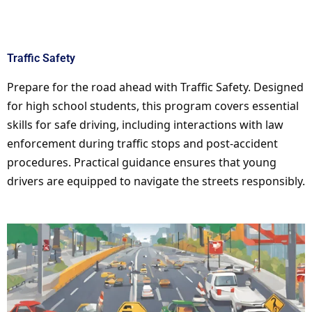
Traffic Safety
Prepare for the road ahead with Traffic Safety. Designed
for high school students, this program covers essential
skills for safe driving, including interactions with law
enforcement during traffic stops and post-accident
procedures. Practical guidance ensures that young
drivers are equipped to navigate the streets responsibly.