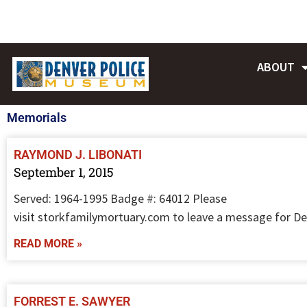
Skip
to
content
ABOUT
Memorials
RAYMOND J. LIBONATI
September 1, 2015
Served: 1964-1995 Badge #: 64012 Please
visit storkfamilymortuary.com to leave a message for De
READ MORE »
FORREST E. SAWYER