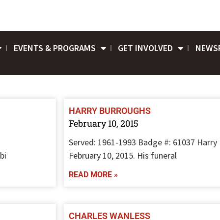
EVENTS & PROGRAMS
GET INVOLVED
NEWS
HARRY BURROUGHS
February 10, 2015
Served: 1961-1993 Badge #: 61037 Harry
bi
February 10, 2015. His funeral
READ MORE »
CHARLES WANLESS