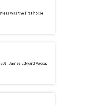
nless was the first horse
6601 James Edward Vacca,