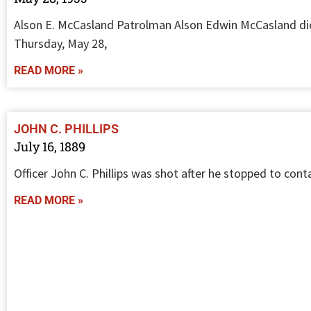
Alson E. McCasland Patrolman Alson Edwin McCasland di
Thursday, May 28,
READ MORE »
JOHN C. PHILLIPS
July 16, 1889
Officer John C. Phillips was shot after he stopped to cont
READ MORE »