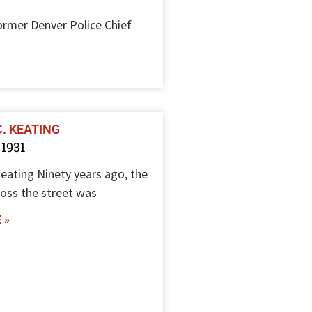
rmer Denver Police Chief
C. KEATING
 1931
Keating Ninety years ago, the
ross the street was
 »