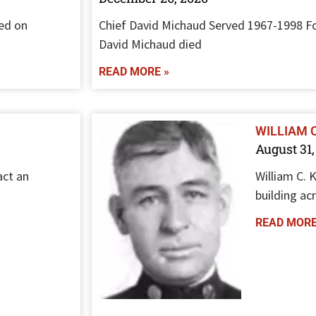
ed on
Chief David Michaud Served 1967-1998 Fo
David Michaud died
READ MORE »
WILLIAM 
August 31,
act an
William C. 
building ac
READ MORE