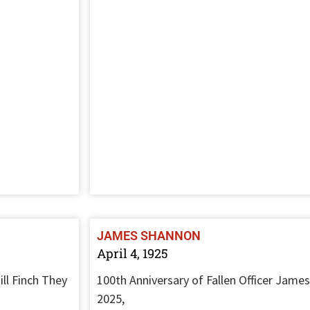
JAMES SHANNON
April 4, 1925
ll Finch They
100th Anniversary of Fallen Officer James
2025,