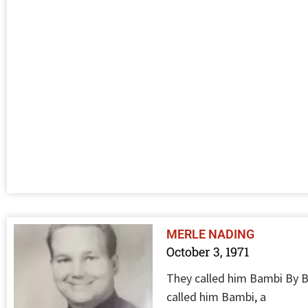
MERLE NADING
October 3, 1971
They called him Bambi By Bi
called him Bambi, a