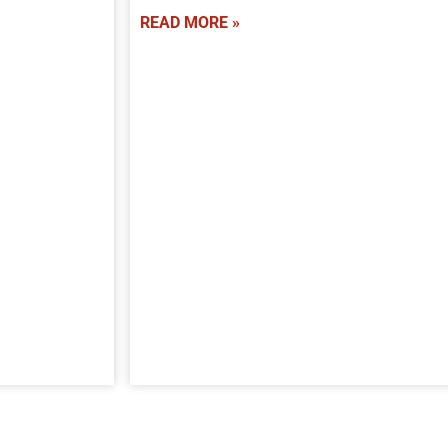
READ MORE »