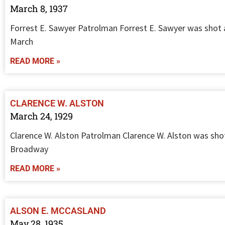
March 8, 1937
Forrest E. Sawyer Patrolman Forrest E. Sawyer was shot 
March
READ MORE »
CLARENCE W. ALSTON
March 24, 1929
Clarence W. Alston Patrolman Clarence W. Alston was shot
Broadway
READ MORE »
ALSON E. MCCASLAND
May 28, 1935