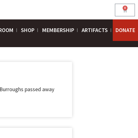
0
Cart
ROOM
SHOP
MEMBERSHIP
ARTIFACTS
DONATE
 Burroughs passed away