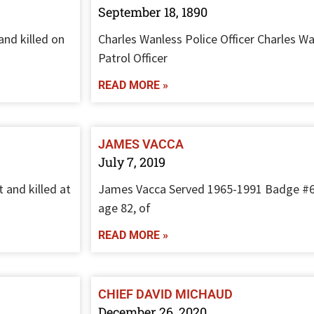
September 18, 1890
and killed on
Charles Wanless Police Officer Charles Wa
Patrol Officer
READ MORE »
JAMES VACCA
July 7, 2019
 and killed at
James Vacca Served 1965-1991 Badge #
age 82, of
READ MORE »
CHIEF DAVID MICHAUD
December 26, 2020