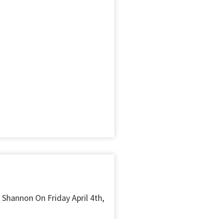
 Shannon On Friday April 4th,