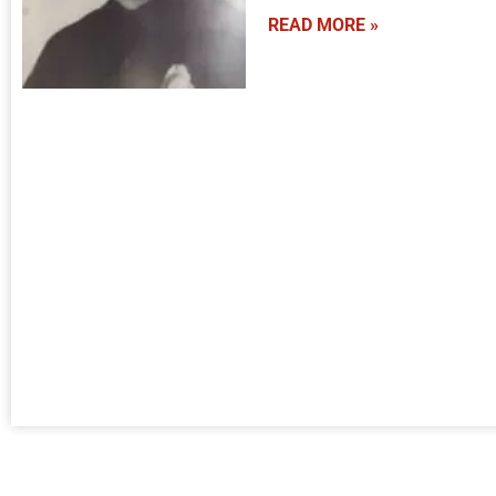
READ MORE »