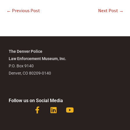
←
Previous Post
Next Post
→
The Denver Police
Law Enforcement Museum, Inc.
P.O. Box 9140
Denver, CO 80209-0140
Follow us on Social Media
F
L
Y
a
i
o
c
n
u
e
k
t