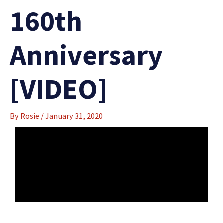
160th
Anniversary
[VIDEO]
By
Rosie
/
January 31, 2020