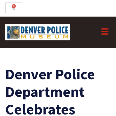
Skip
0
Cart
to
content
Denver Police
Department
Celebrates