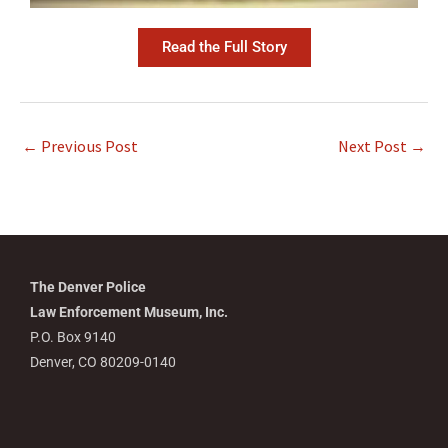
Read the Full Story
←
Previous Post
Next Post
→
The Denver Police
Law Enforcement Museum, Inc.
P.O. Box 9140
Denver, CO 80209-0140