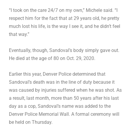
“I took on the care 24/7 on my own,” Michele said. “I
respect him for the fact that at 29 years old, he pretty
much lost his life, is the way I see it, and he didn’t feel
that way.”
Eventually, though, Sandoval’s body simply gave out.
He died at the age of 80 on Oct. 29, 2020.
Earlier this year, Denver Police determined that
Sandoval’s death was in the line of duty because it
was caused by injuries suffered when he was shot. As
a result, last month, more than 50 years after his last
day as a cop, Sandoval’s name was added to the
Denver Police Memorial Wall. A formal ceremony will
be held on Thursday.