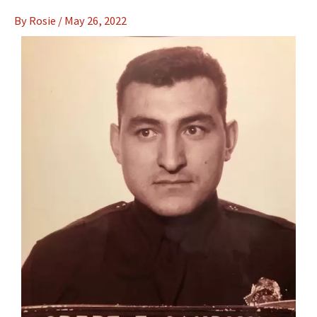
By
Rosie
/
May 26, 2022