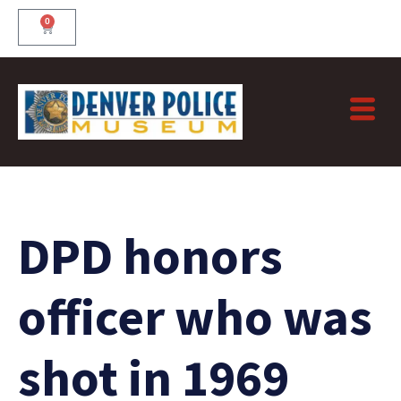
Skip
0
Cart
to
content
DPD honors
officer who was
shot in 1969