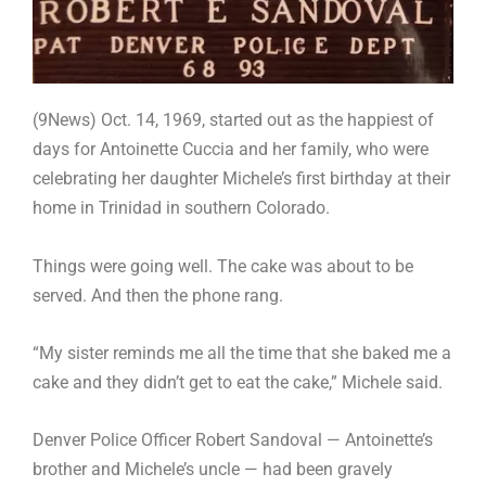
(9News) Oct. 14, 1969, started out as the happiest of
days for Antoinette Cuccia and her family, who were
celebrating her daughter Michele’s first birthday at their
home in Trinidad in southern Colorado.
Things were going well. The cake was about to be
served. And then the phone rang.
“My sister reminds me all the time that she baked me a
cake and they didn’t get to eat the cake,” Michele said.
Denver Police Officer Robert Sandoval — Antoinette’s
brother and Michele’s uncle — had been gravely