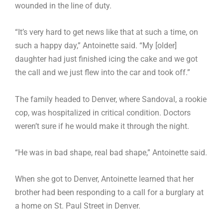
wounded in the line of duty.
“It’s very hard to get news like that at such a time, on
such a happy day,” Antoinette said. “My [older]
daughter had just finished icing the cake and we got
the call and we just flew into the car and took off.”
The family headed to Denver, where Sandoval, a rookie
cop, was hospitalized in critical condition. Doctors
weren’t sure if he would make it through the night.
“He was in bad shape, real bad shape,” Antoinette said.
When she got to Denver, Antoinette learned that her
brother had been responding to a call for a burglary at
a home on St. Paul Street in Denver.