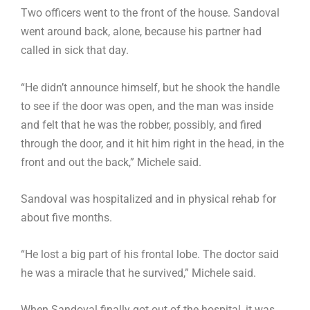
Two officers went to the front of the house. Sandoval
went around back, alone, because his partner had
called in sick that day.
“He didn’t announce himself, but he shook the handle
to see if the door was open, and the man was inside
and felt that he was the robber, possibly, and fired
through the door, and it hit him right in the head, in the
front and out the back,” Michele said.
Sandoval was hospitalized and in physical rehab for
about five months.
“He lost a big part of his frontal lobe. The doctor said
he was a miracle that he survived,” Michele said.
When Sandoval finally got out of the hospital, it was