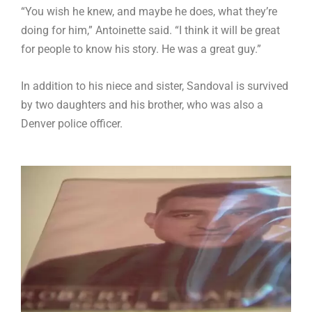
“You wish he knew, and maybe he does, what they’re
doing for him,” Antoinette said. “I think it will be great
for people to know his story. He was a great guy.”
In addition to his niece and sister, Sandoval is survived
by two daughters and his brother, who was also a
Denver police officer.