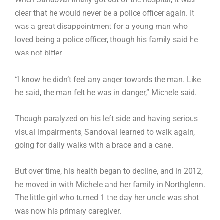
clear that he would never be a police officer again. It
was a great disappointment for a young man who
loved being a police officer, though his family said he
was not bitter.
“I know he didn’t feel any anger towards the man. Like
he said, the man felt he was in danger,” Michele said.
Though paralyzed on his left side and having serious
visual impairments, Sandoval learned to walk again,
going for daily walks with a brace and a cane.
But over time, his health began to decline, and in 2012,
he moved in with Michele and her family in Northglenn.
The little girl who turned 1 the day her uncle was shot
was now his primary caregiver.