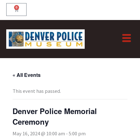
Skip
0
Cart
to
content
« All Events
This event has passed.
Denver Police Memorial
Ceremony
May 16, 2024 @ 10:00 am
-
5:00 pm