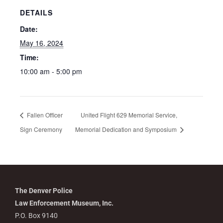
DETAILS
Date:
May 16, 2024
Time:
10:00 am - 5:00 pm
Fallen Officer
United Flight 629 Memorial Service,
Sign Ceremony
Memorial Dedication and Symposium
The Denver Police
Law Enforcement Museum, Inc.
P.O. Box 9140