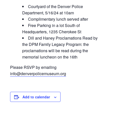
Courtyard of the Denver Police
Department, 5/16/24 at 10am
Complimentary lunch served after
Free Parking in a lot South of
Headquarters, 1235 Cherokee St
Dill and Haney Proclamations Read by
the DPM Family Legacy Program: the
proclamations will be read during the
memorial luncheon on the 16th
Please RSVP by emailing
info@denverpolicemuseum.org
Add to calendar