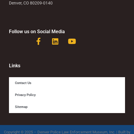
Denver, CO 80209-0140
Follow us on Social Media
F
L
Y
a
i
o
c
n
u
e
k
t
b
e
u
Links
o
d
b
o
i
e
Contact Us
k
n
-
Privacy Policy
f
Sitemap
Copyright © 2025 – Denver Police Law Enforcement Museum, Inc. | Built by