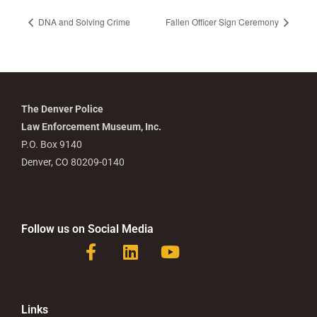
DNA and Solving Crime
Fallen Officer Sign Ceremony
The Denver Police
Law Enforcement Museum, Inc.
P.O. Box 9140
Denver, CO 80209-0140
Follow us on Social Media
F
L
Y
a
i
o
c
n
u
e
k
t
b
e
u
Links