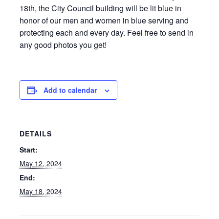
18th, the City Council building will be lit blue in
honor of our men and women in blue serving and
protecting each and every day. Feel free to send in
any good photos you get!
Add to calendar
DETAILS
Start:
May 12, 2024
End:
May 18, 2024