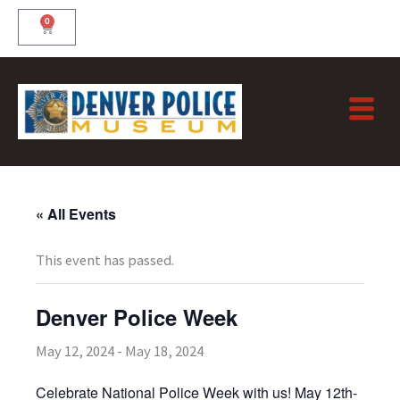
Skip
0
Cart
to
content
« All Events
This event has passed.
Denver Police Week
May 12, 2024
-
May 18, 2024
Celebrate National Police Week with us! May 12th-