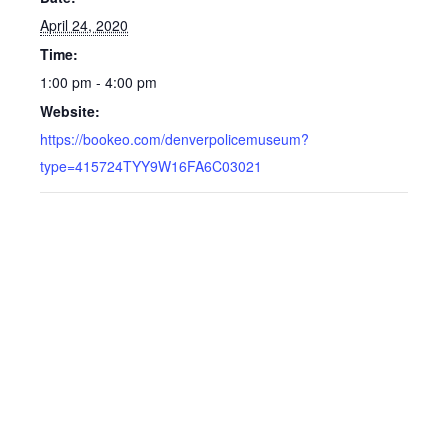
April 24, 2020
Time:
1:00 pm - 4:00 pm
Website:
https://bookeo.com/denverpolicemuseum?
type=415724TYY9W16FA6C03021