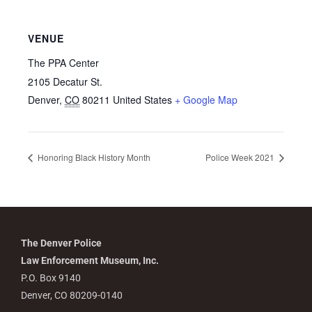
VENUE
The PPA Center
2105 Decatur St.
Denver
,
CO
80211
United States
+ Google Map
Honoring Black History Month
Police Week 2021
The Denver Police
Law Enforcement Museum, Inc.
P.O. Box 9140
Denver, CO 80209-0140