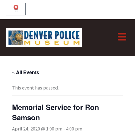
Skip
0
Cart
to
content
« All Events
This event has passed.
Memorial Service for Ron
Samson
April 24, 2020 @ 1:00 pm
-
4:00 pm