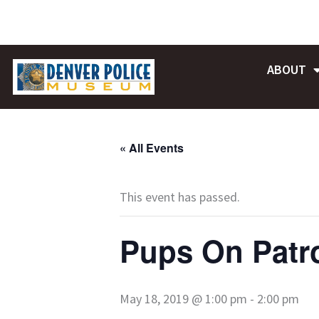
Skip
to
content
ABOUT
« All Events
This event has passed.
Pups On Patr
May 18, 2019 @ 1:00 pm
-
2:00 pm