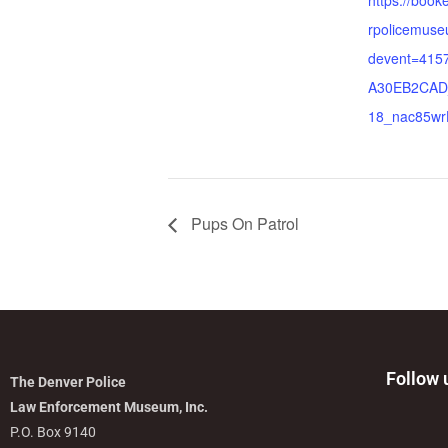
https://boo
rpolicemus
devent=41
A30EB2CAD
18_nac85w
Pups On Patrol
Follow 
The Denver Police
Law Enforcement Museum, Inc.
P.O. Box 9140