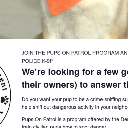
JOIN THE PUPS ON PATROL PROGRAM A
POLICE K-9!*
We’re looking for a few 
their owners) to answer th
Do you want your pup to be a crime-sniffing s
help sniff out dangerous activity in your neigh
Pups On Patrol is a program offered by the De
train civilian pups how to spot danger.