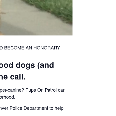
ND BECOME AN HONORARY
good dogs (and
e call.
uper-canine? Pups On Patrol can
borhood.
nver Police Department to help