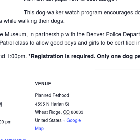
This dog-walker watch program encourages do
 while walking their dogs.
e Museum, in partnership with the Denver Police Depar
rol class to allow good boys and girls to be certified in
 and 1:00pm.
*Registration is required. Only one dog 
VENUE
Planned Pethood
9
4595 N Harlan St
Wheat Ridge
,
CO
80033
United States
+ Google
:00 pm
Map