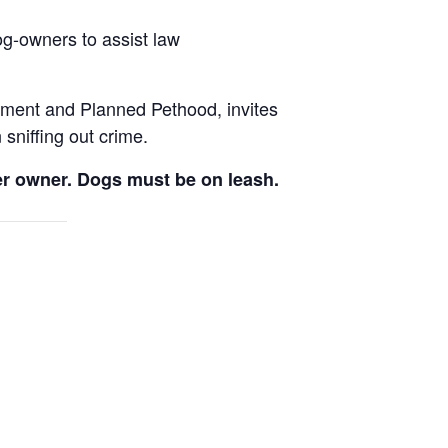
g-owners to assist law
tment and Planned Pethood, invites
 sniffing out crime.
per owner. Dogs must be on leash.