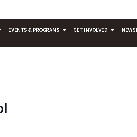
EVENTS & PROGRAMS
GET INVOLVED
NEWS
ol