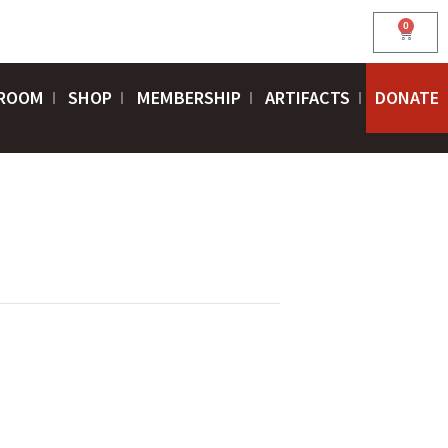
0
Cart
ROOM
SHOP
MEMBERSHIP
ARTIFACTS
DONATE