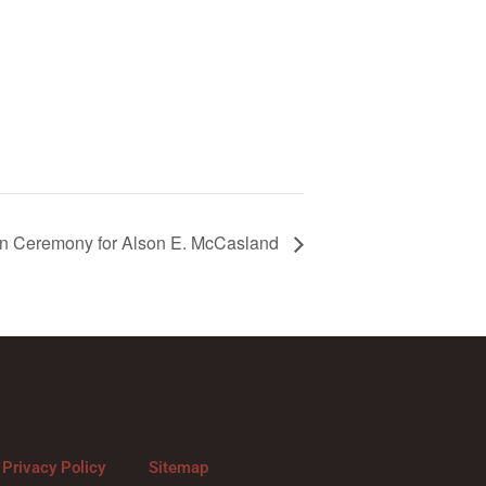
on Ceremony for Alson E. McCasland
Privacy Policy
Sitemap