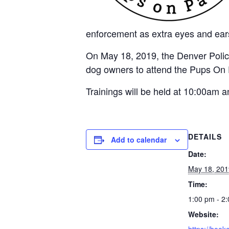
enforcement as extra eyes and ears
On May 18, 2019, the Denver Polic
dog owners to attend the Pups On Pat
Trainings will be held at 10:00am
DETAILS
Add to calendar
Date:
May 18, 201
Time:
1:00 pm - 2
Website: