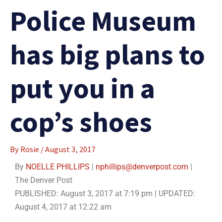
Police Museum
has big plans to
put you in a
cop’s shoes
By
Rosie
/
August 3, 2017
By
NOELLE PHILLIPS
|
nphillips@denverpost.com
|
The Denver Post
PUBLISHED:
August 3, 2017 at 7:19 pm
| UPDATED:
August 4, 2017 at 12:22 am