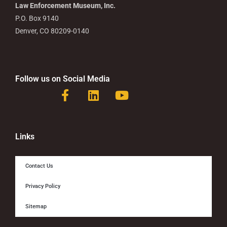
Law Enforcement Museum, Inc.
P.O. Box 9140
Denver, CO 80209-0140
Follow us on Social Media
F
L
Y
a
i
o
c
n
u
e
k
t
b
e
u
Links
o
d
b
o
i
e
Contact Us
k
n
-
Privacy Policy
f
Sitemap