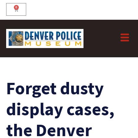
Skip
0
Cart
to
content
Forget dusty
display cases,
the Denver