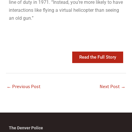
line of duty in 1971. “Instead, you’re more likely to have
interactions like flying a virtual helicopter than seeing
an old gun.”
Read the Full Story
←
Previous Post
Next Post
→
The Denver Police