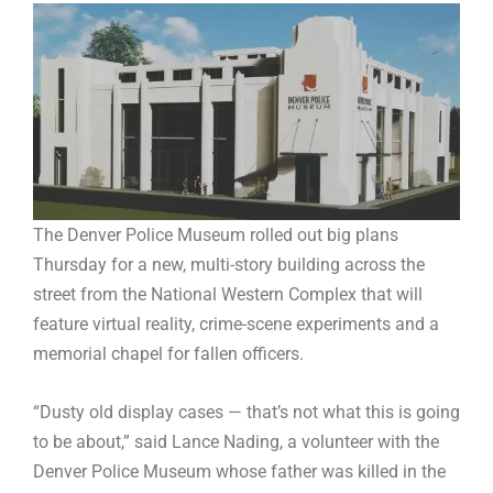
The Denver Police Museum rolled out big plans
Thursday for a new, multi-story building across the
street from the National Western Complex that will
feature virtual reality, crime-scene experiments and a
memorial chapel for fallen officers.
“Dusty old display cases — that’s not what this is going
to be about,” said Lance Nading, a volunteer with the
Denver Police Museum whose father was killed in the