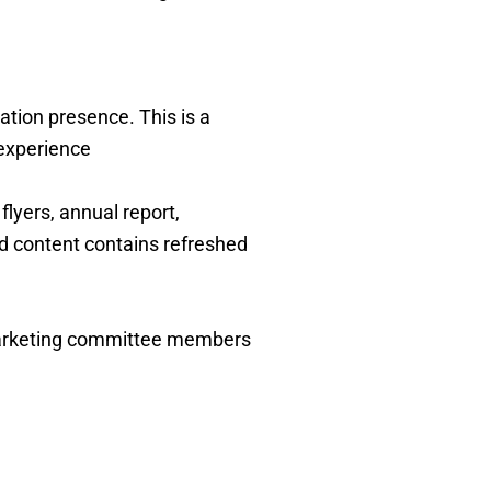
ion presence. This is a
 experience
lyers, annual report,
nd content contains refreshed
marketing committee members