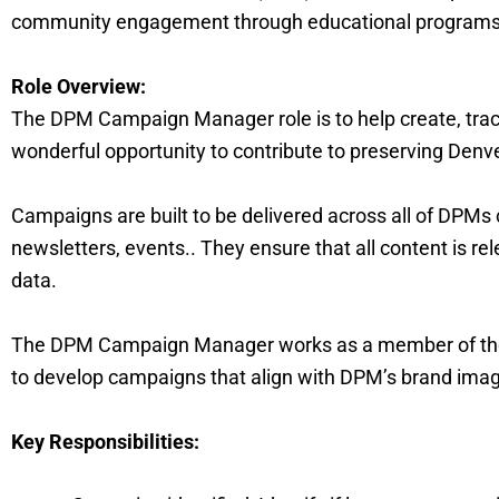
community engagement through educational programs, 
Role Overview:
The DPM Campaign Manager role is to help create, tra
wonderful opportunity to contribute to preserving Denv
Campaigns are built to be delivered across all of DPMs 
newsletters, events.. They ensure that all content is r
data.
The DPM Campaign Manager works as a member of the
to develop campaigns that align with DPM’s brand image
Key Responsibilities: