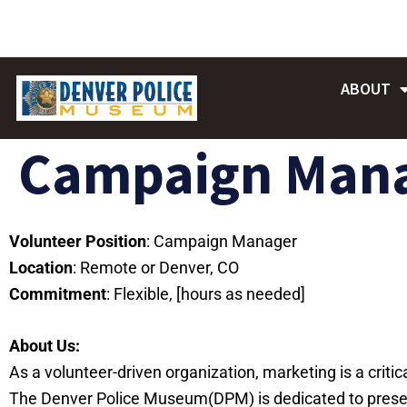
Skip
to
content
ABOUT
Campaign Man
Volunteer Position
: Campaign Manager
Location
: Remote or Denver, CO
Commitment
: Flexible, [hours as needed]
About Us:
As a volunteer-driven organization, marketing is a criti
The Denver Police Museum(DPM) is dedicated to preserv