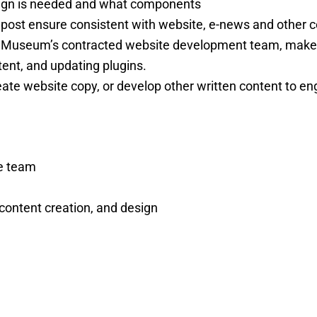
paign is needed and what components
e post ensure consistent with website, e-news and other
he Museum’s contracted website development team, make
ent, and updating plugins.
eate website copy, or develop other written content to eng
he team
content creation, and design