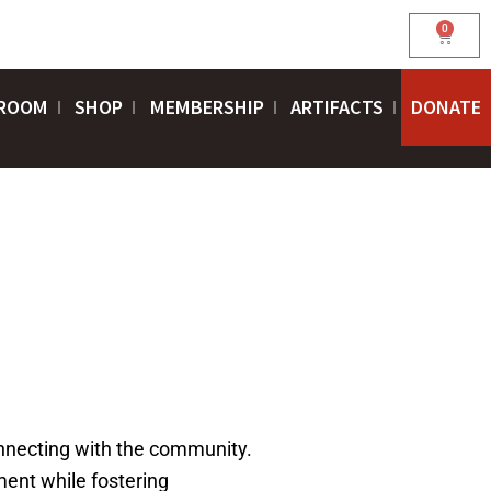
0
Cart
ROOM
SHOP
MEMBERSHIP
ARTIFACTS
DONATE
connecting with the community.
ent while fostering