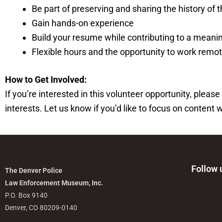
Be part of preserving and sharing the history of
Gain hands-on experience
Build your resume while contributing to a meani
Flexible hours and the opportunity to work remot
How to Get Involved:
If you’re interested in this volunteer opportunity, pl
interests. Let us know if you’d like to focus on content 
Follow 
The Denver Police
Law Enforcement Museum, Inc.
P.O. Box 9140
Denver, CO 80209-0140