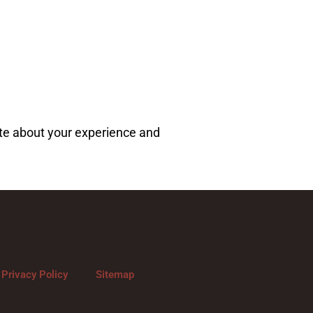
ote about your experience and
Privacy Policy
Sitemap