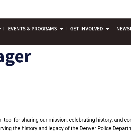
EVENTS & PROGRAMS
GET INVOLVED
NEWS
ager
cal tool for sharing our mission, celebrating history, and 
ing the history and legacy of the Denver Police Departm