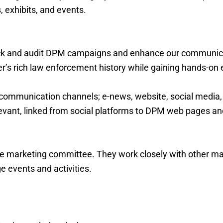
exhibits, and events.
ck and audit DPM campaigns and enhance our communicat
er’s rich law enforcement history while gaining hands-on
communication channels; e-news, website, social media, f
elevant, linked from social platforms to DPM web pages a
 marketing committee. They work closely with other 
 events and activities.