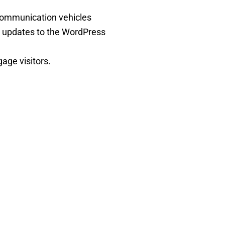
 communication vehicles
 updates to the WordPress
age visitors.