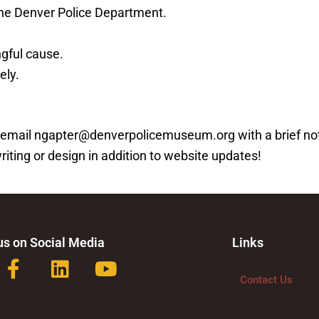
 the Denver Police Department.
ngful cause.
ely.
ease email ngapter@denverpolicemuseum.org with a brief n
writing or design in addition to website updates!
us on Social Media
Links
F
L
Y
a
i
o
Contact Us
c
n
u
e
k
t