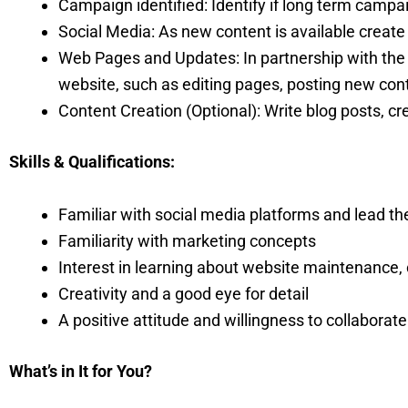
Campaign identified: Identify if long term cam
Social Media: As new content is available creat
Web Pages and Updates: In partnership with t
website, such as editing pages, posting new cont
Content Creation (Optional): Write blog posts, cr
Skills & Qualifications:
Familiar with social media platforms and lead t
Familiarity with marketing concepts
Interest in learning about website maintenance, 
Creativity and a good eye for detail
A positive attitude and willingness to collaborate
What’s in It for You?