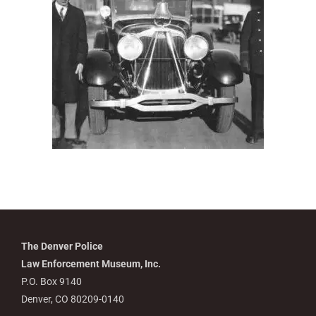
The Denver Police
Law Enforcement Museum, Inc.
P.O. Box 9140
Denver, CO 80209-0140