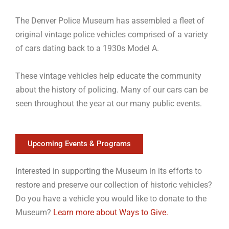
The Denver Police Museum has assembled a fleet of
original vintage police vehicles comprised of a variety
of cars dating back to a 1930s Model A.
These vintage vehicles help educate the community
about the history of policing. Many of our cars can be
seen throughout the year at our many public events.
Upcoming Events & Programs
Interested in supporting the Museum in its efforts to
restore and preserve our collection of historic vehicles?
Do you have a vehicle you would like to donate to the
Museum?
Learn more about Ways to Give.