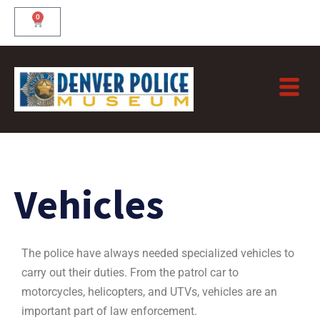
Skip
0
Cart
to
content
Vehicles
The police have always needed specialized vehicles to
carry out their duties. From the patrol car to
motorcycles, helicopters, and UTVs, vehicles are an
important part of law enforcement.