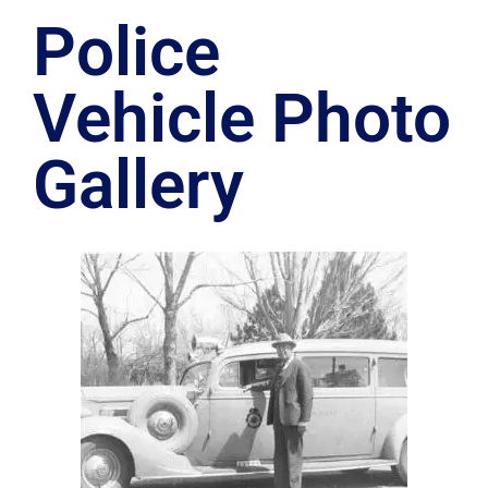
Police
Vehicle Photo
Gallery