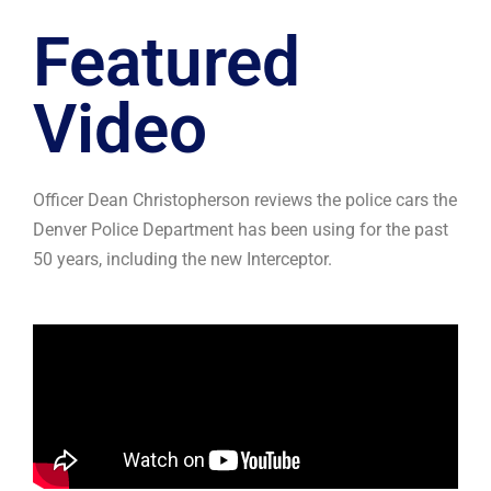
Featured
Video
Officer Dean Christopherson reviews the police cars the
Denver Police Department has been using for the past
50 years, including the new Interceptor.