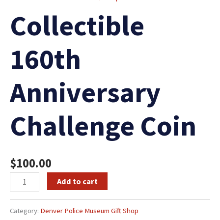
Collectible
160th
Anniversary
Challenge Coin
$
100.00
Add to cart
Category:
Denver Police Museum Gift Shop