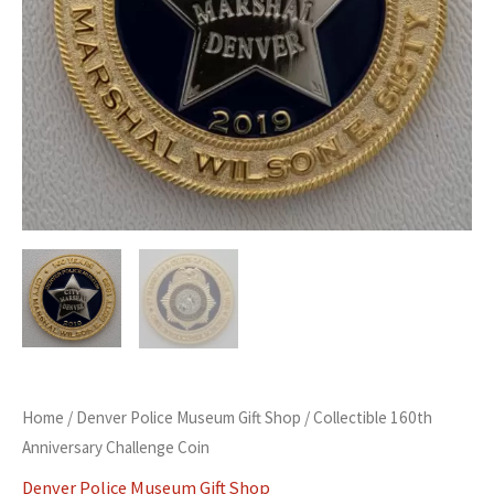
Home
/
Denver Police Museum Gift Shop
/ Collectible 160th
Anniversary Challenge Coin
Denver Police Museum Gift Shop