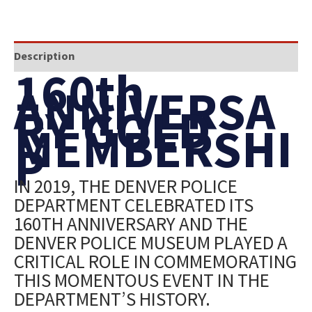
Description
160th
ANNIVERSA
RY GOLD
MEMBERSHI
P
IN 2019, THE DENVER POLICE
DEPARTMENT CELEBRATED ITS
160TH ANNIVERSARY AND THE
DENVER POLICE MUSEUM PLAYED A
CRITICAL ROLE IN COMMEMORATING
THIS MOMENTOUS EVENT IN THE
DEPARTMENT’S HISTORY.