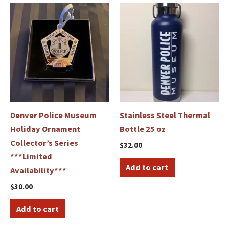
Denver Police Museum
Stainless Steel Thermal
Holiday Ornament
Bottle 25 oz
Collector’s Series
$
32.00
***Limited
Add to cart
Availability***
$
30.00
Add to cart