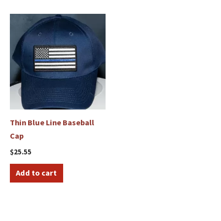
Thin Blue Line Baseball
Cap
$
25.55
Add to cart