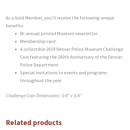
As a Gold Member, you’ll receive the following unique
benefits:
Bi-annual printed Museum newsletter
Membership card
A collectible 2019 Denver Police Museum Challenge
Coin featuring the 160th Anniversary of the Denver
Police Department
Special invitations to events and programs
throughout the year
Challenge Coin Dimensions: 3/4″ x 3/4″
Related products