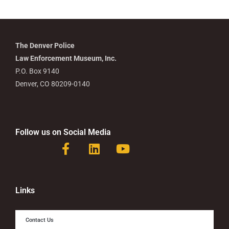
The Denver Police
Law Enforcement Museum, Inc.
P.O. Box 9140
Denver, CO 80209-0140
Follow us on Social Media
F
L
Y
a
i
o
c
n
u
e
k
t
b
e
u
Links
o
d
b
o
i
e
Contact Us
k
n