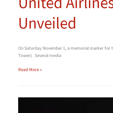
United Airline
Unveiled
On Saturday November 1, a memorial marker for the
Tower). Several media
Read More »
A
Memorial