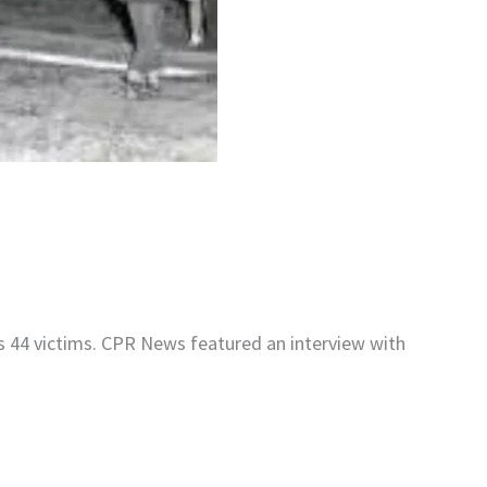
s 44 victims. CPR News featured an interview with