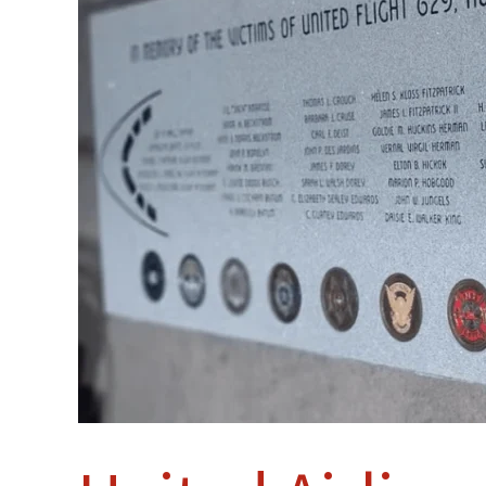
High
Memorial
Unveiled