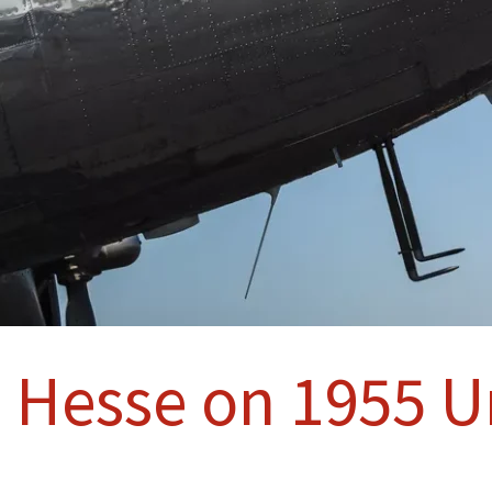
 Hesse on 1955 Un