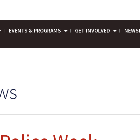
EVENTS & PROGRAMS
GET INVOLVED
NEWS
ws