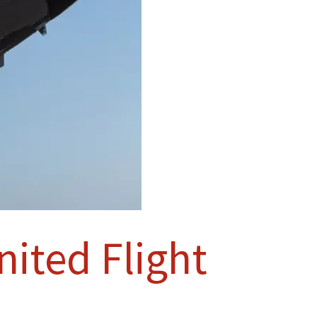
ited Flight