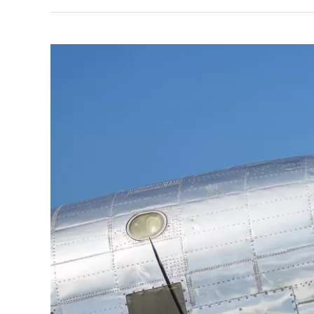
DPM’s
Michael
Hesse
on
1955
United
Flight
629
Memorial