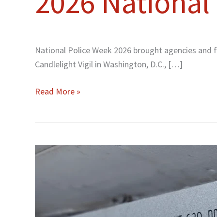
2026 National
National
Police
Week
National Police Week 2026 brought agencies and fa
Candlelight Vigil in Washington, D.C., […]
Read More »
United
Airlines
Flight
629
Mile