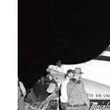
to
United
Flight
629