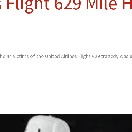
s Flight 629 Mile
 44 victims of the United Airlines Flight 629 tragedy was u