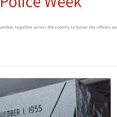
 Police Week
milies together across the country to honor the officers a