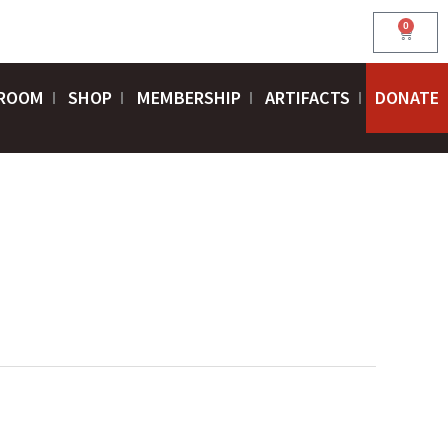
0
Cart
ROOM
SHOP
MEMBERSHIP
ARTIFACTS
DONATE