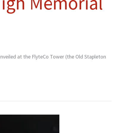
 High Memorial
nveiled at the FlyteCo Tower (the Old Stapleton