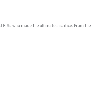
nd K‑9s who made the ultimate sacrifice. From the