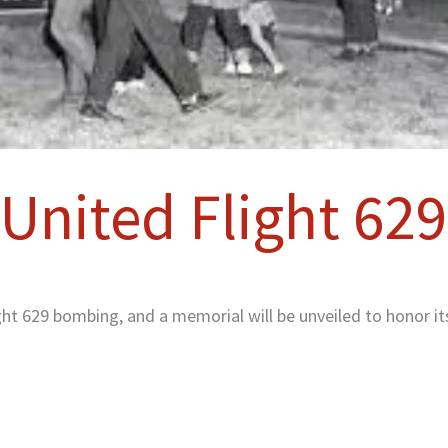
United Flight 629
ht 629 bombing, and a memorial will be unveiled to honor it