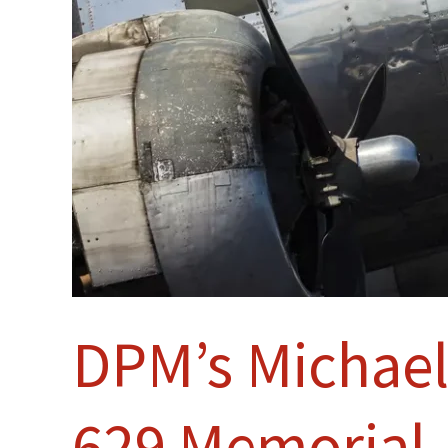
DPM’s Michael
629 Memorial