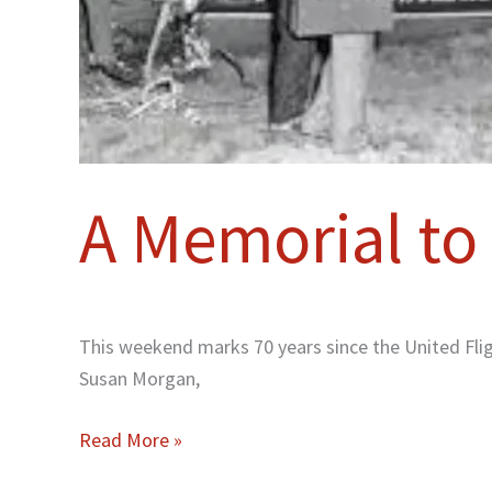
A Memorial to 
This weekend marks 70 years since the United Flig
Susan Morgan,
Read More »