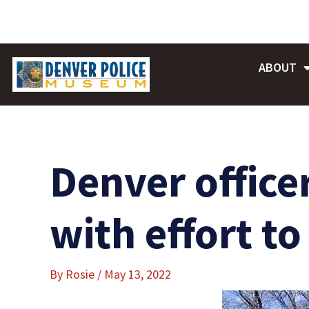
Skip
to
content
ABOUT
Denver office
with effort t
By
Rosie
/
May 13, 2022