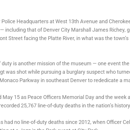
 Police Headquarters at West 13th Avenue and Cherokee
— including that of Denver City Marshall James Richey, g
nt Street facing the Platte River, in what was the town’s
of duty is another mission of the museum — one event the
gt was shot while pursuing a burglary suspect who turned 
. Monaco Parkway in southeast Denver to rededicate a ma
d May 15 as Peace Officers Memorial Day and the week 
recorded 25,767 line-of-duty deaths in the nation’s history
 had no line-of-duty deaths since 2012, when Officer Cel