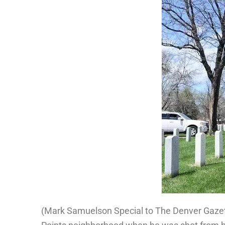
(
Mark Samuelson Special to The Denver Gaze