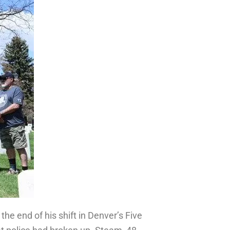
the end of his shift in Denver’s Five