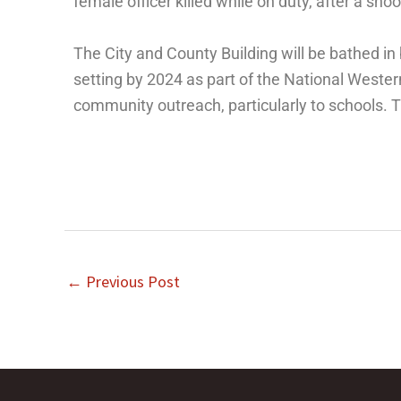
female officer killed while on duty, after a shoo
The City and County Building will be bathed i
setting by 2024 as part of the National West
community outreach, particularly to schools. 
←
Previous Post