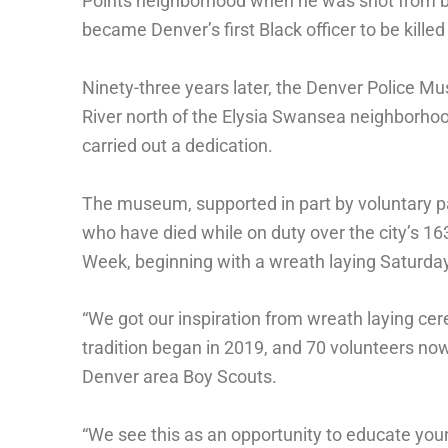
Points neighborhood when he was shot from beh
became Denver’s first Black officer to be killed 
Ninety-three years later, the Denver Police M
River north of the Elysia Swansea neighborhoo
carried out a dedication.
The museum, supported in part by voluntary pa
who have died while on duty over the city’s 1
Week, beginning with a wreath laying Saturday
“We got our inspiration from wreath laying c
tradition began in 2019, and 70 volunteers now 
Denver area Boy Scouts.
“We see this as an opportunity to educate youn