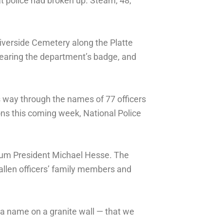
t police had broken up. Steam, 48,
Riverside Cemetery along the Platte
bearing the department’s badge, and
s way through the names of 77 officers
ons this coming week, National Police
seum President Michael Hesse. The
 fallen officers’ family members and
 a name on a granite wall — that we