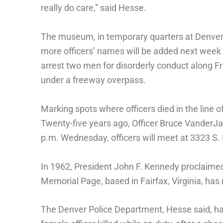
really do care,” said Hesse.
The museum, in temporary quarters at Denver
more officers’ names will be added next week 
arrest two men for disorderly conduct along Fro
under a freeway overpass.
Marking spots where officers died in the line 
Twenty-five years ago, Officer Bruce VanderJa
p.m. Wednesday, officers will meet at 3323 S
In 1962, President John F. Kennedy proclaime
Memorial Page, based in Fairfax, Virginia, has 
The Denver Police Department, Hesse said, has