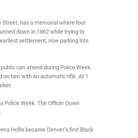
 Street, has a memorial where four
unned down in 1862 while trying to
 earliest settlement, now parking lots
 public can attend during Police Week.
on him with an automatic rifle. At 1
rker.
as Police Week. The Officer Down
.
ena Hollis became Denver’s first Black