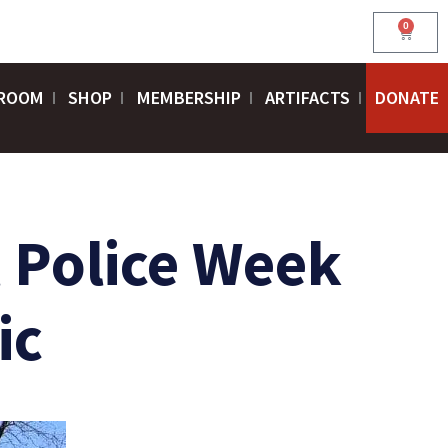
0
Cart
ROOM
SHOP
MEMBERSHIP
ARTIFACTS
DONATE
l Police Week
ic