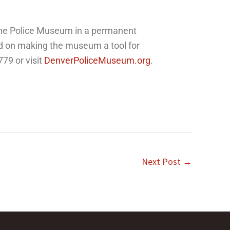
e the Police Museum in a permanent
ed on making the museum a tool for
79 or visit
DenverPoliceMuseum.org
.
Next Post
→