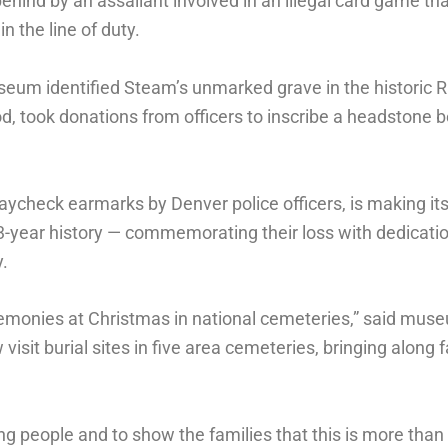
ind by an assailant involved in an illegal card game tha
in the line of duty.
useum identified Steam’s unmarked grave in the historic 
d, took donations from officers to inscribe a headstone 
ycheck earmarks by Denver police officers, is making it
63-year history — commemorating their loss with dedicati
.
eremonies at Christmas in national cemeteries,” said mu
visit burial sites in five area cemeteries, bringing along
g people and to show the families that this is more than