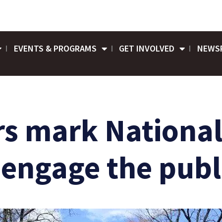
EVENTS & PROGRAMS
GET INVOLVED
NEWS
rs mark Nationa
o engage the publ