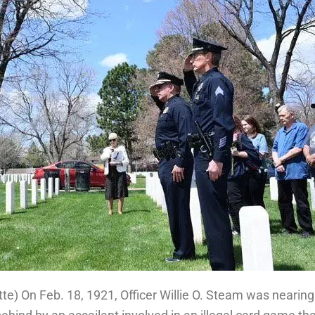
tte
) On Feb. 18, 1921, Officer Willie O. Steam was nearing 