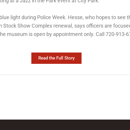
ting at a Jazz in the Park event at City Park.
n blue light during Police Week. Hesse, who hopes to se
ern Stock Show Complex renewal, says officers are focus
The museum is open by appointment only. Call 720-913-67
Read the Full Story