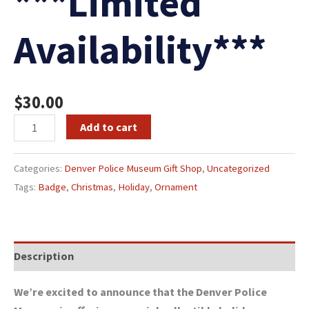
***Limited
Availability***
$
30.00
Add to cart
Categories:
Denver Police Museum Gift Shop
,
Uncategorized
Tags:
Badge
,
Christmas
,
Holiday
,
Ornament
Description
We’re excited to announce that the Denver Police