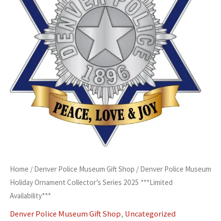
2025
***Limited
Availability***
quantity
Home
/
Denver Police Museum Gift Shop
/ Denver Police Museum
Holiday Ornament Collector’s Series 2025 ***Limited
Availability***
Denver Police Museum Gift Shop
,
Uncategorized