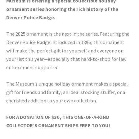
Museum is offering a special collectible holiday
ornament series honoring the rich history of the
Denver Police Badge.
The 2025 ornament is the next in the series. Featuring the
Denver Police Badge introduced in 1896, this ornament
will make the perfect gift for yourself and everyone on
your list this year—especially that hard-to-shop for law
enforcement supporter.
The Museum’s unique holiday ornament makes a special
gift for friends and family, an ideal stocking stuffer, or a
cherished addition to your own collection.
FOR A DONATION OF $30, THIS ONE-OF-A-KIND
COLLECTOR’S ORNAMENT SHIPS FREE TO YOU!