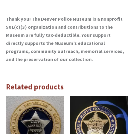
Thank you! The Denver Police Museum is a nonprofit
501(c)(3) organization and contributions to the
Museum are fully tax-deductible. Your support
directly supports the Museum’s educational
programs, community outreach, memorial services,
and the preservation of our collection.
Related products