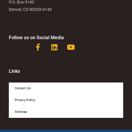
P.O. Box 9140
Denver, CO 80209-0140
Follow us on Social Media
F
L
Y
a
i
o
c
n
u
e
k
t
b
e
u
Links
o
d
b
o
i
e
Contact Us
k
n
-
Privacy Policy
f
Sitemap