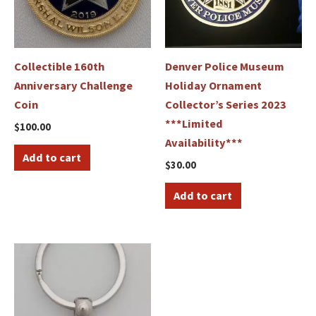
Collectible 160th
Denver Police Museum
Anniversary Challenge
Holiday Ornament
Coin
Collector’s Series 2023
***Limited
$
100.00
Availability***
Add to cart
$
30.00
Add to cart