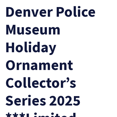
Denver Police
Museum
Holiday
Ornament
Collector’s
Series 2025