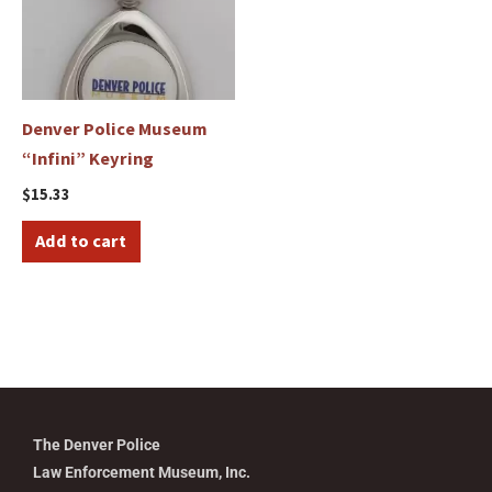
Denver Police Museum
“Infini” Keyring
$
15.33
Add to cart
The Denver Police
Law Enforcement Museum, Inc.