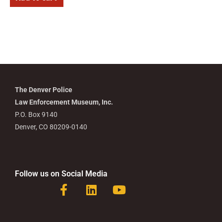
The Denver Police
Law Enforcement Museum, Inc.
P.O. Box 9140
Denver, CO 80209-0140
Follow us on Social Media
F
L
Y
a
i
o
c
n
u
e
k
t