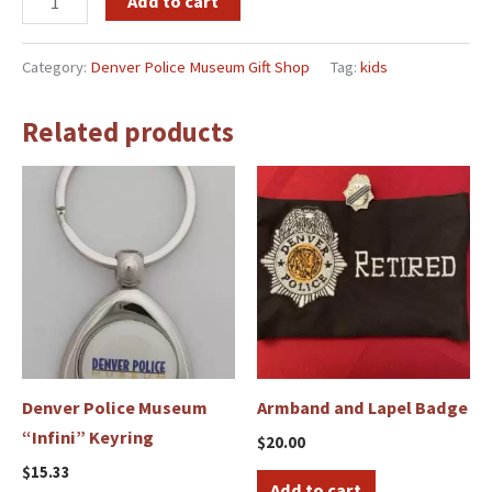
Add to cart
Category:
Denver Police Museum Gift Shop
Tag:
kids
Related products
Denver Police Museum
Armband and Lapel Badge
“Infini” Keyring
$
20.00
$
15.33
Add to cart