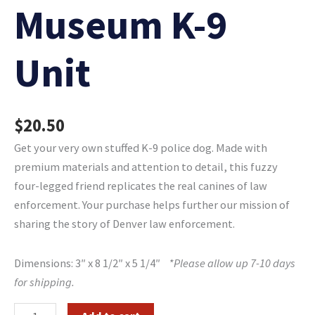
Museum K-9
Unit
$
20.50
Get your very own stuffed K-9 police dog. Made with
premium materials and attention to detail, this fuzzy
four-legged friend replicates the real canines of law
enforcement. Your purchase helps further our mission of
sharing the story of Denver law enforcement.
Dimensions: 3″ x 8 1/2″ x 5 1/4″
*Please allow up 7-10 days
for shipping.