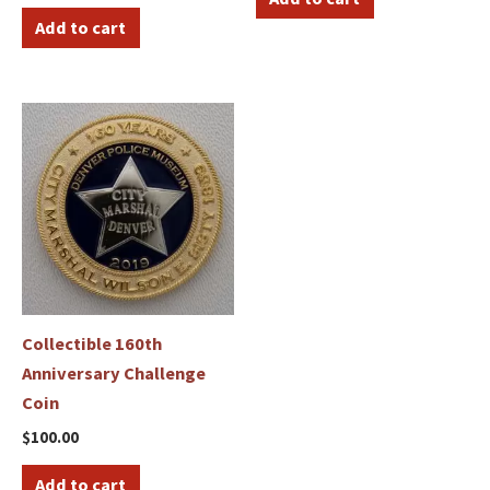
Add to cart
Collectible 160th
Anniversary Challenge
Coin
$
100.00
Add to cart