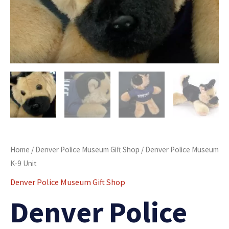
Home
/
Denver Police Museum Gift Shop
/ Denver Police Museum
K-9 Unit
Denver Police Museum Gift Shop
Denver Police