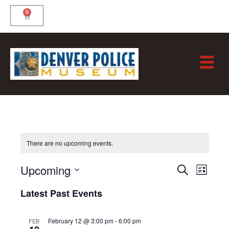
Skip
0
Cart
to
content
There are no upcoming events.
Eve
EVE
Upcoming
Sea
Search
List
VIE
and
Select
Latest Past Events
NAV
Vie
date.
Nav
February 12 @ 3:00 pm
-
6:00 pm
FEB