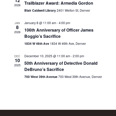
12
Trailblazer Award: Armedia Gordon
2026
Blair Caldwell Library
2401 Welton St, Denver
January 8 @ 11:00 am
-
4:00 pm
JAN
8
106th Anniversary of Officer James
2026
Boggio’s Sacrifice
1834 W 46th Ave
1834 W 46th Ave, Denver
December 10, 2025 @ 11:00 am
-
2:00 pm
DEC
10
50th Anniversary of Detective Donald
2025
DeBruno’s Sacrifice
700 West 39th Avenue
700 West 39th Avenue, Denver