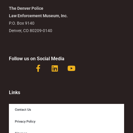
The Denver Police
Law Enforcement Museum, Inc.
P.O. Box 9140
Denver, CO 80209-0140
Follow us on Social Media
F
L
Y
a
i
o
c
n
u
e
k
t
b
e
u
Links
o
d
b
o
i
e
Contact Us
k
n
-
Privacy Policy
f