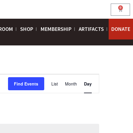
0
Cart
ROOM
SHOP
MEMBERSHIP
ARTIFACTS
DONATE
EVENT
Find Events
List
Month
Day
VIEWS
NAVIGATION