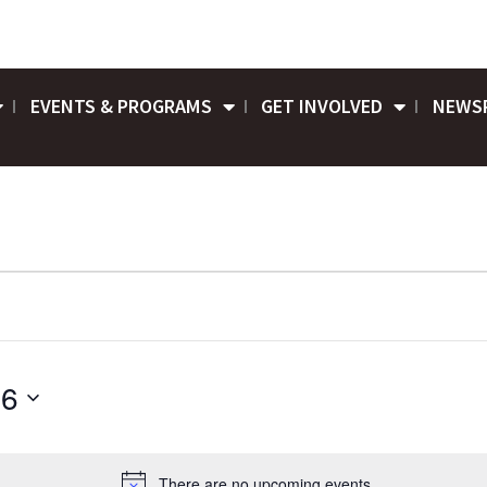
EVENTS & PROGRAMS
GET INVOLVED
NEWS
26
There are no upcoming events.