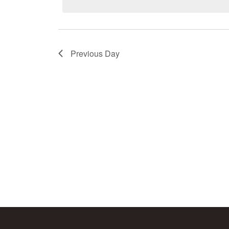
Keyword.
Previous Day