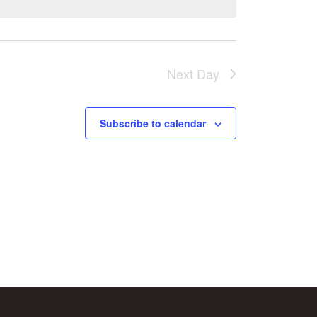
Next Day
Subscribe to calendar