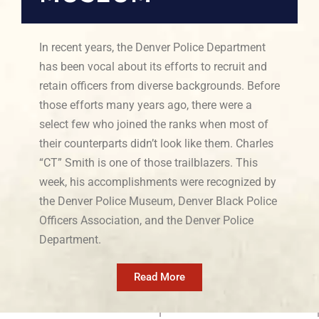
In recent years, the Denver Police Department
has been vocal about its efforts to recruit and
retain officers from diverse backgrounds. Before
those efforts many years ago, there were a
select few who joined the ranks when most of
their counterparts didn’t look like them. Charles
“CT” Smith is one of those trailblazers. This
week, his accomplishments were recognized by
the Denver Police Museum, Denver Black Police
Officers Association, and the Denver Police
Department.
Read More