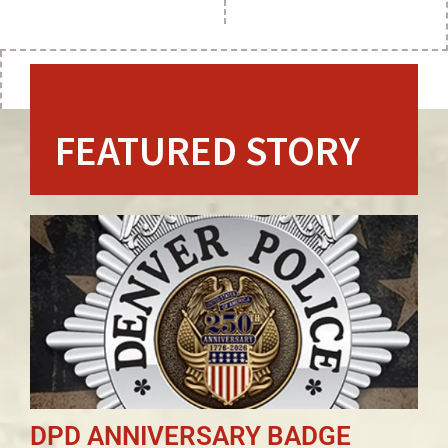
FEATURED STORY
DPD ANNIVERSARY BADGE