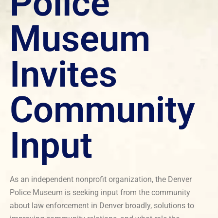
Police
Museum
Invites
Community
Input
As an independent nonprofit organization, the Denver
Police Museum is seeking input from the community
about law enforcement in Denver broadly, solutions to