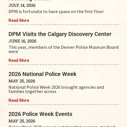
JULY 14, 2026
DPM is fortunate to have space on the first floor
Read More
DPM Visits the Calgary Discovery Center
JUNE 16, 2026
This year, members of the Denver Police Museum Board
were
Read More
2026 National Police Week
MAY 25, 2026
National Police Week 2026 brought agencies and
families together across
Read More
2026 Police Week Events
MAY 25, 2026