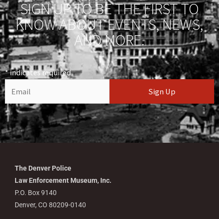
SIGN UP TO BE THE FIRST TO
KNOW ABOUT EVENTS, NEWS,
AND MORE.
*
indicates required
The Denver Police
Law Enforcement Museum, Inc.
P.O. Box 9140
Denver, CO 80209-0140