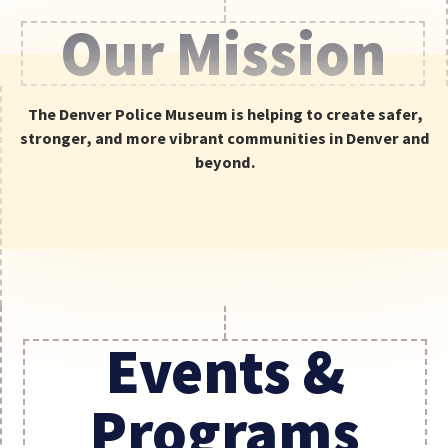
Our Mission
Be the first to
know about news,
events, and
The Denver Police Museum is helping to create safer,
special offers.
stronger, and more vibrant communities in Denver and
SIGN UP
beyond.
Events &
Programs