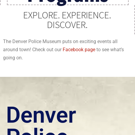
EXPLORE. EXPERIENCE.
DISCOVER.
The Denver Police Museum puts on exciting events all
around town! Check out our
Facebook page
to see what’s
going on.
Denver