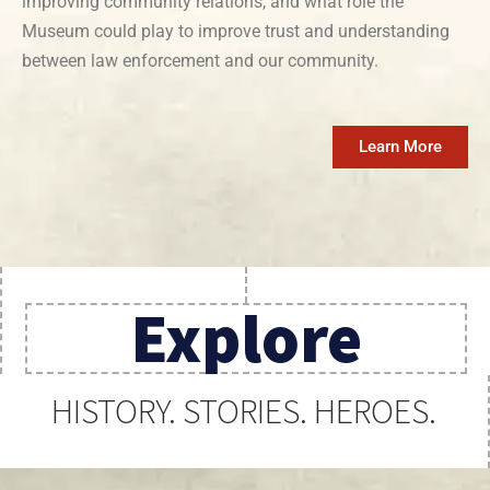
improving community relations, and what role the
Museum could play to improve trust and understanding
between law enforcement and our community.
Learn More
Explore
HISTORY. STORIES. HEROES.