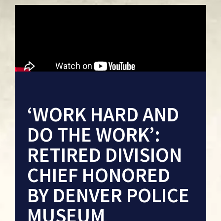
‘WORK HARD AND
DO THE WORK’:
RETIRED DIVISION
CHIEF HONORED
BY DENVER POLICE
MUSEUM