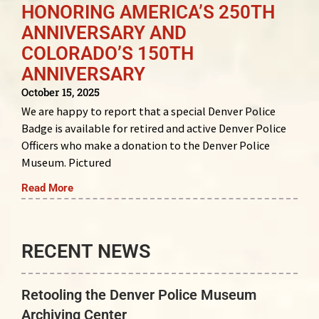
HONORING AMERICA’S 250TH
ANNIVERSARY AND
COLORADO’S 150TH
ANNIVERSARY
October 15, 2025
We are happy to report that a special Denver Police
Badge is available for retired and active Denver Police
Officers who make a donation to the Denver Police
Museum. Pictured
Read More
RECENT NEWS
Retooling the Denver Police Museum
Archiving Center