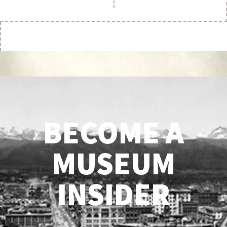
BECOME A
MUSEUM
INSIDER