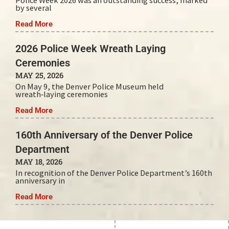
Police Week 2026 was an outstanding success, marked
by several
Read More
2026 Police Week Wreath Laying
Ceremonies
MAY 25, 2026
On May 9, the Denver Police Museum held
wreath‑laying ceremonies
Read More
160th Anniversary of the Denver Police
Department
MAY 18, 2026
In recognition of the Denver Police Department’s 160th
anniversary in
Read More